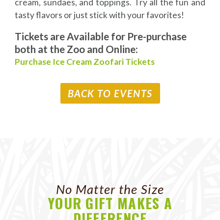
cream, sundaes, and toppings. Try all the fun and
tasty flavors or just stick with your favorites!
Tickets are Available for Pre-purchase
both at the Zoo and Online:
Purchase Ice Cream Zoofari Tickets
BACK TO EVENTS
No Matter the Size
YOUR GIFT MAKES A
DIFFERENCE