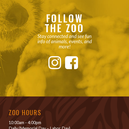
FOLLOW
THE ZOO
Stay connected and see fun
info of animals, events, and
more!
ZOO HOURS
10:00am - 4:00pm
Daily (Memorial Day – Labor Day)