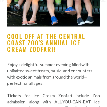
COOL OFF AT THE CENTRAL
COAST ZOO'S ANNUAL ICE
CREAM ZOOFARI!
Enjoy a delightful summer evening filled with
unlimited sweet treats, music, and encounters
with exotic animals from around the world—
perfect for all ages!
Tickets for Ice Cream Zoofari include Zoo
admission along with ALL-YOU-CAN-EAT ice