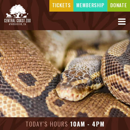
TICKETS
MEMBERSHIP
DONATE
TODAY'S HOURS
10AM - 4PM