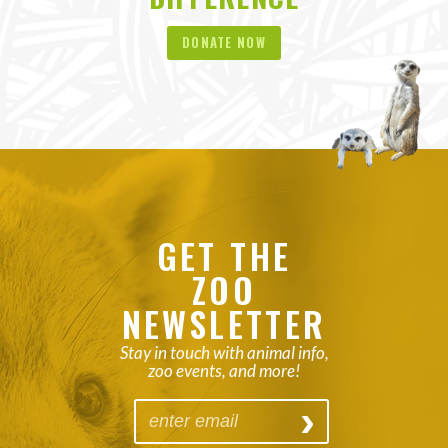
DONATE NOW
GET THE
ZOO
NEWSLETTER
Stay in touch with animal info,
zoo events, and more!