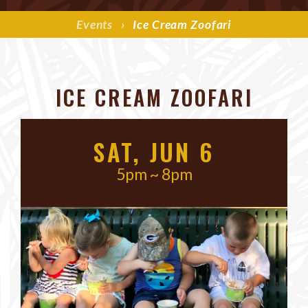
Events
›
Ice Cream Zoofari
ICE CREAM ZOOFARI
SAT, JUN 6
5pm ~ 8pm