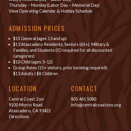
Thursday – Monday (Labor Day – Memorial Day)
View Operating Calendar & Holiday Schedule
ADMISSION PRICES
$15 General (ages 13 and up)
$13 Atascadero Residents, Seniors (65+), Military &
Families, and Students (ID required for all discounted
categories)
$10 Child (ages 3–12)
Group Rates (15+ visitors, prior booking required):
$13 Adults
|
$8 Children
LOCATION
CONTACT
Central Coast Zoo
805 461 5080
9100 Morro Road
info@centralcoastzoo.org
Atascadero, CA 93422
Directions