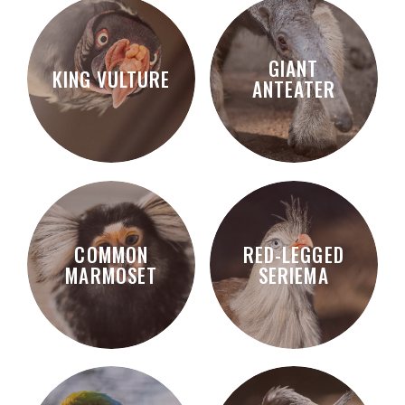
GIANT
KING VULTURE
ANTEATER
COMMON
RED-LEGGED
MARMOSET
SERIEMA