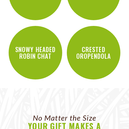
SNOWY HEADED
CRESTED
ROBIN CHAT
OROPENDOLA
No Matter the Size
YOUR GIFT MAKES A