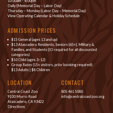
10:00am - 4:00pm
Daily (Memorial Day – Labor Day)
Thursday – Monday (Labor Day – Memorial Day)
View Operating Calendar & Holiday Schedule
ADMISSION PRICES
$15 General (ages 13 and up)
$13 Atascadero Residents, Seniors (65+), Military &
Families, and Students (ID required for all discounted
categories)
$10 Child (ages 3–12)
Group Rates (15+ visitors, prior booking required):
$13 Adults
|
$8 Children
LOCATION
CONTACT
Central Coast Zoo
805 461 5080
9100 Morro Road
info@centralcoastzoo.org
Atascadero, CA 93422
Directions