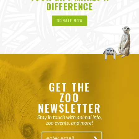
DIFFERENCE
DONATE NOW
GET THE
ZOO
NEWSLETTER
Stay in touch with animal info,
zoo events, and more!