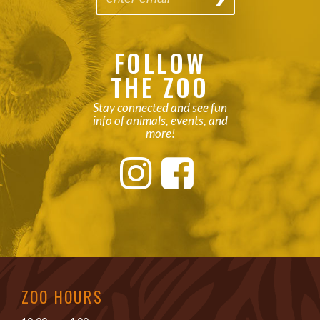
FOLLOW
THE ZOO
Stay connected and see fun
info of animals, events, and
more!
ZOO HOURS