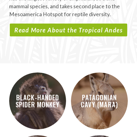
mammal species, and takes second place to the
Mesoamerica Hotspot for reptile diversity.
Read More About the Tropical Andes
BLACK-HANDED
PATAGONIAN
SPIDER MONKEY
CAVY (MARA)