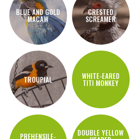
BLUE AND GOLD
CRESTED
MACAW
SCREAMER
WHITE-EARED
TROUPIAL
TITI MONKEY
DOUBLE YELLOW
PREHENSILE-