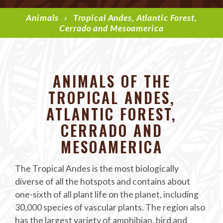
Animals
›
Tropical Andes, Atlantic Forest,
Cerrado and Mesoamerica
ANIMALS OF THE
TROPICAL ANDES,
ATLANTIC FOREST,
CERRADO AND
MESOAMERICA
The Tropical Andes is the most biologically
diverse of all the hotspots and contains about
one-sixth of all plant life on the planet, including
30,000 species of vascular plants. The region also
has the largest variety of amphibian, bird and