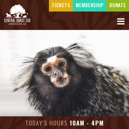
TICKETS
MEMBERSHIP
DONATE
TODAY'S HOURS
10AM - 4PM