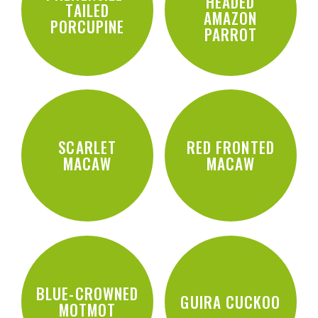
HEADED
TAILED
AMAZON
PORCUPINE
PARROT
SCARLET
RED FRONTED
MACAW
MACAW
BLUE-CROWNED
GUIRA CUCKOO
MOTMOT