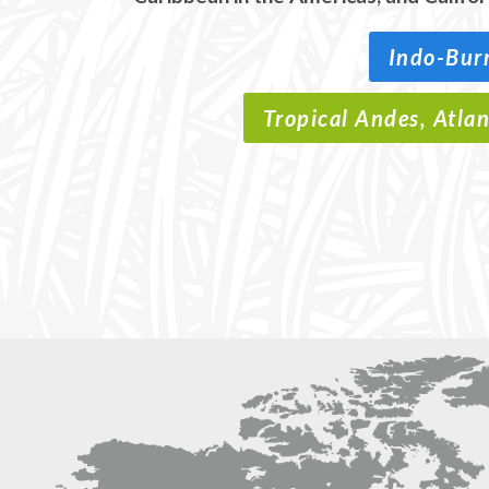
Indo-Bur
Tropical Andes, Atla