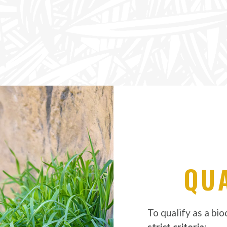
QUA
To qualify as a bi
strict criteria
: