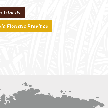
n Islands
nia Floristic Province