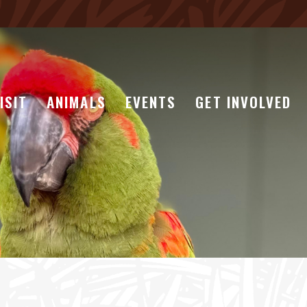
ISIT
ANIMALS
EVENTS
GET INVOLVED