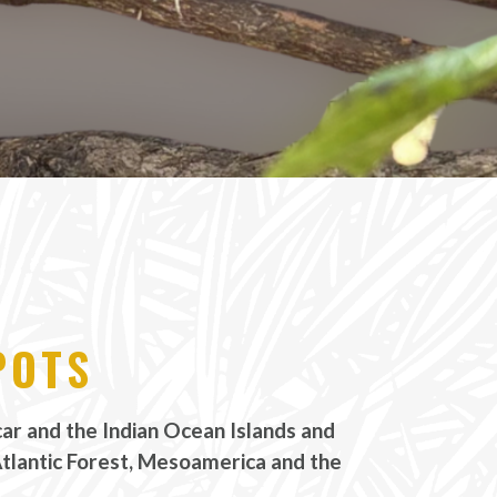
POTS
r and the Indian Ocean Islands and
Atlantic Forest, Mesoamerica and the