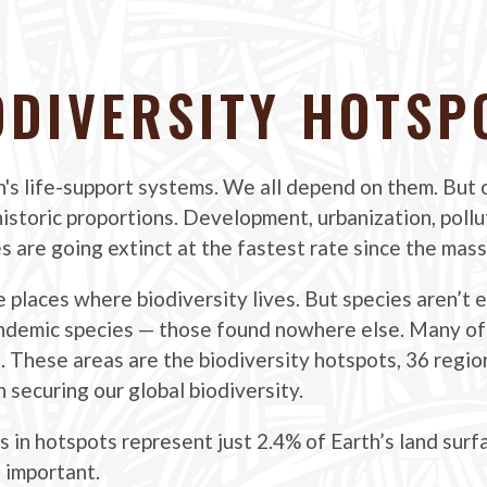
ODIVERSITY HOTSP
h's life-support systems. We all depend on them. But o
f historic proportions. Development, urbanization, poll
es are going extinct at the fastest rate since the mass
e places where biodiversity lives. But species aren’t 
ndemic species — those found nowhere else. Many of
s. These areas are the biodiversity hotspots, 36 regi
 securing our global biodiversity.
 in hotspots represent just 2.4% of Earth’s land surf
 important.