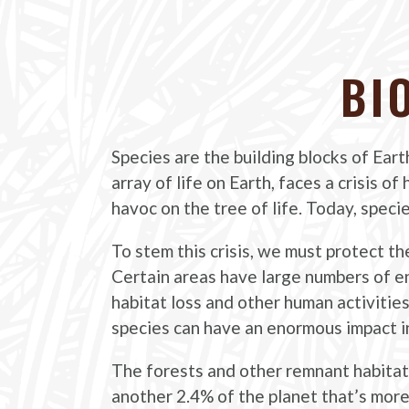
BI
Species are the building blocks of Eart
array of life on Earth, faces a crisis o
havoc on the tree of life. Today, speci
To stem this crisis, we must protect th
Certain areas have large numbers of e
habitat loss and other human activitie
species can have an enormous impact in
The forests and other remnant habitats
another 2.4% of the planet that’s more