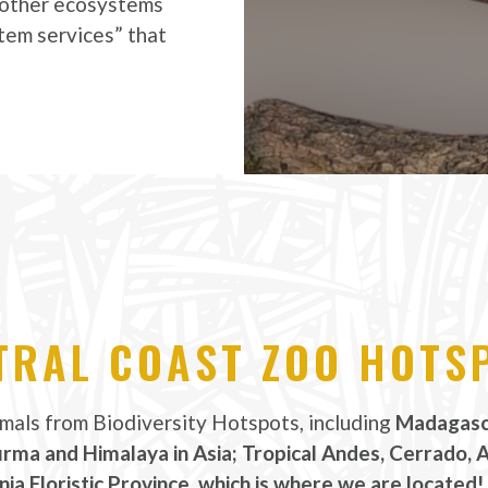
d other ecosystems
tem services” that
TRAL COAST ZOO HOTS
imals from Biodiversity Hotspots, including
Madagasca
urma and Himalaya in Asia; Tropical Andes, Cerrado, 
nia Floristic Province, which is where we are located!