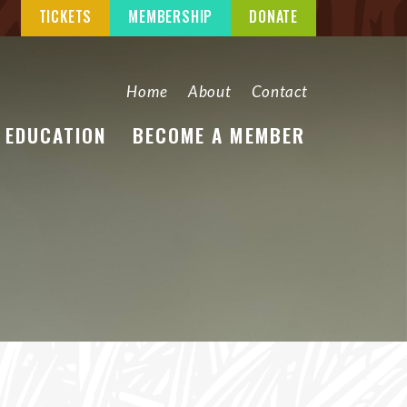
TICKETS
MEMBERSHIP
DONATE
Home
About
Contact
EDUCATION
BECOME A MEMBER