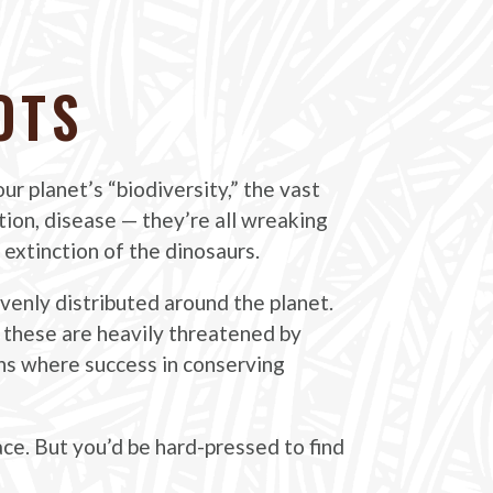
OTS
ur planet’s “biodiversity,” the vast
ution, disease — they’re all wreaking
 extinction of the dinosaurs.
evenly distributed around the planet.
 these are heavily threatened by
ons where success in conserving
ace. But you’d be hard-pressed to find