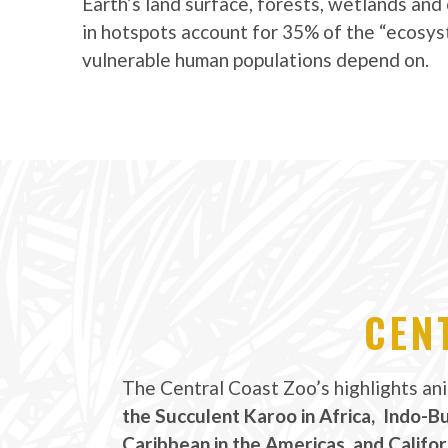
Earth’s land surface, forests, wetlands an
in hotspots account for 35% of the “ecosys
vulnerable human populations depend on.
CEN
The Central Coast Zoo’s highlights an
the Succulent Karoo in Africa, Indo-B
Caribbean in the Americas, and Califor