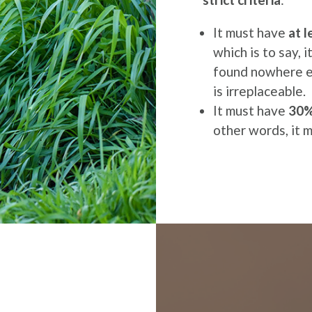
It must have
at 
which is to say, 
found nowhere el
is irreplaceable.
It must have
30% 
other words, it 