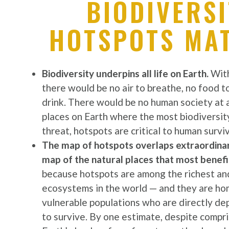
BIODIVERSI
HOTSPOTS MA
Biodiversity underpins all life on Earth.
With
there would be no air to breathe, no food t
drink. There would be no human society at a
places on Earth where the most biodiversit
threat, hotspots are critical to human surviv
The map of hotspots overlaps extraordinari
map of the natural places that most benefi
because hotspots are among the richest an
ecosystems in the world — and they are h
vulnerable populations who are directly d
to survive. By one estimate, despite compr