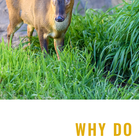
WHY DO