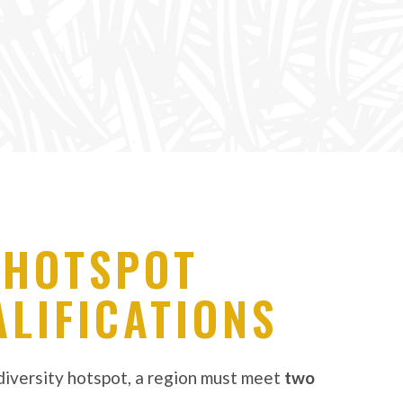
HOTSPOT
LIFICATIONS
odiversity hotspot, a region must meet
two