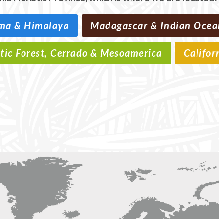
ma & Himalaya
Madagascar & Indian Ocea
ntic Forest, Cerrado & Mesoamerica
Califor