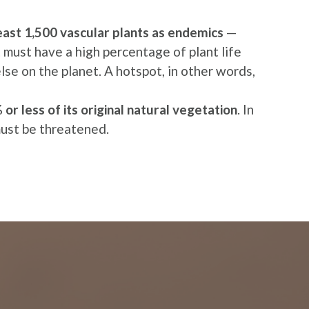
least 1,500 vascular plants as endemics
—
it must have a high percentage of plant life
se on the planet. A hotspot, in other words,
or less of its original natural vegetation
. In
must be threatened.