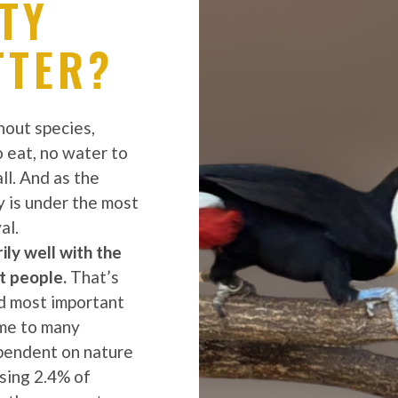
TY
TTER?
out species,
o eat, no water to
ll. And as the
y is under the most
al.
ly well with the
t people.
That’s
d most important
ome to many
ependent on nature
ising 2.4% of