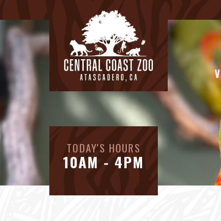
V
TODAY'S HOURS
10AM - 4PM