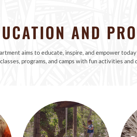
DUCATION AND PR
rtment aims to educate, inspire, and empower today
 classes, programs, and camps with fun activities and o