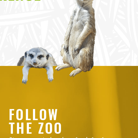
FOLLOW
THE ZOO