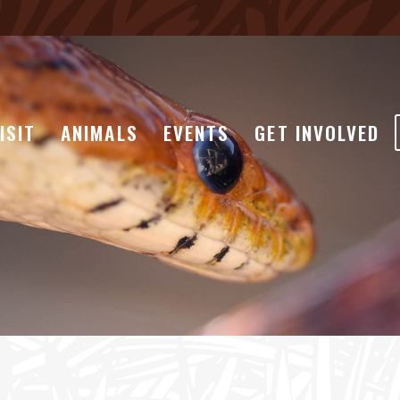
ISIT
ANIMALS
EVENTS
GET INVOLVED