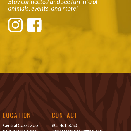
Stay connected and see fun info of
animals, events, and more!
LOCATION
CONTACT
Central Coast Zoo
805 461 5080