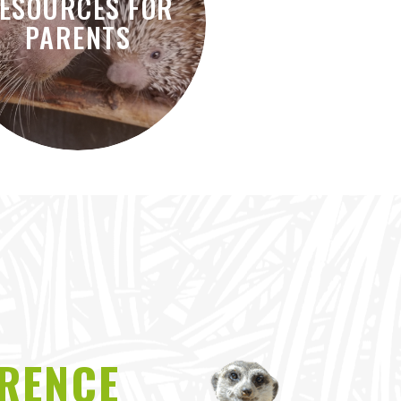
ESOURCES FOR
PARENTS
ERENCE