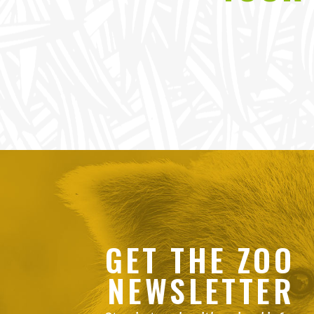
GET THE ZOO
NEWSLETTER