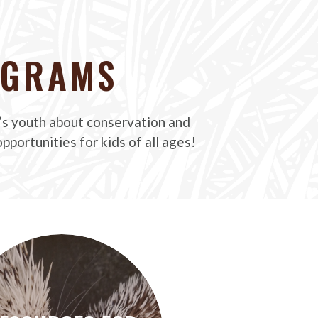
OGRAMS
’s youth about conservation and
pportunities for kids of all ages!