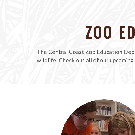
ZOO E
The Central Coast Zoo Education Depa
wildlife. Check out all of our upcoming