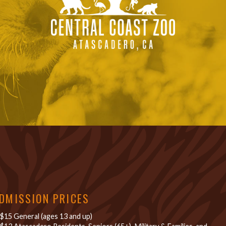
DMISSION PRICES
$15 General (ages 13 and up)