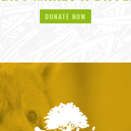
DONATE NOW