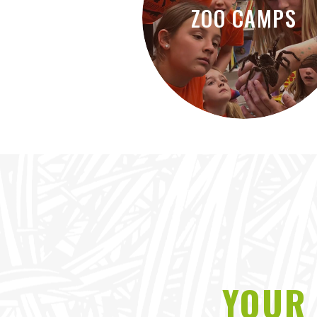
ZOO CAMPS
YOUR 