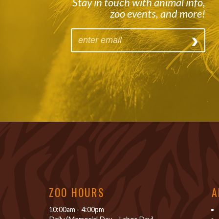
Stay in touch with animal info,
zoo events, and more!
ZOO HOURS
A
10:00am - 4:00pm