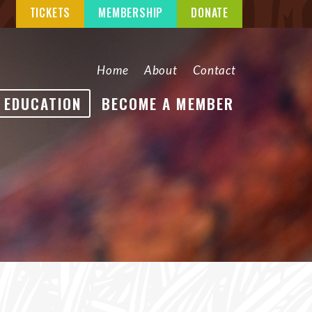
TICKETS
MEMBERSHIP
DONATE
Home
About
Contact
EDUCATION
BECOME A MEMBER