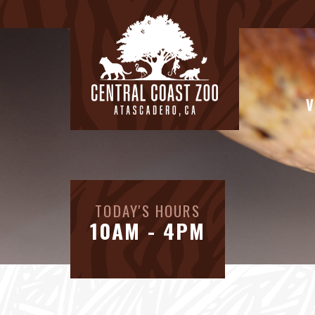
V
TODAY'S HOURS
10AM - 4PM