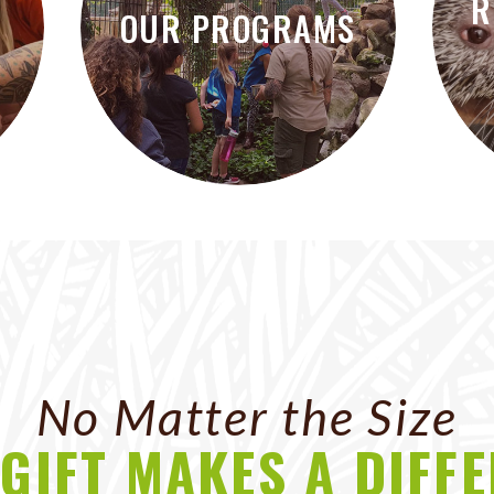
R
OUR PROGRAMS
No Matter the Size
GIFT MAKES A DIFF